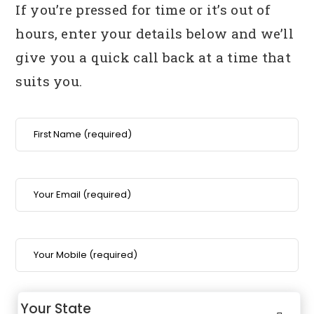
If you’re pressed for time or it’s out of
hours, enter your details below
and we’ll
give you a quick call back at a time that
suits you.