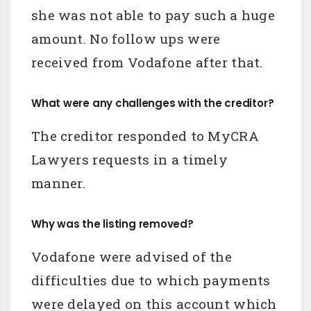
she was not able to pay such a huge
amount. No follow ups were
received from Vodafone after that.
What were any challenges with the creditor?
The creditor responded to MyCRA
Lawyers requests in a timely
manner.
Why was the listing removed?
Vodafone were advised of the
difficulties due to which payments
were delayed on this account which