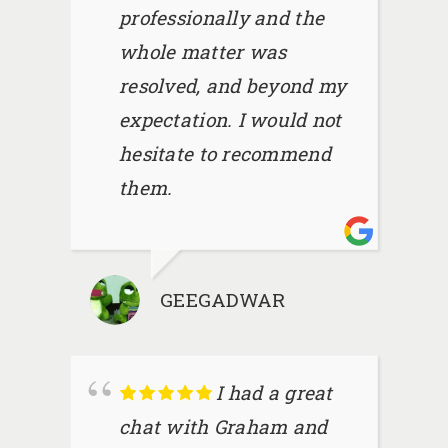
professionally and the
whole matter was
resolved, and beyond my
expectation. I would not
hesitate to recommend
them.
GEEGADWAR
I had a great
chat with Graham and