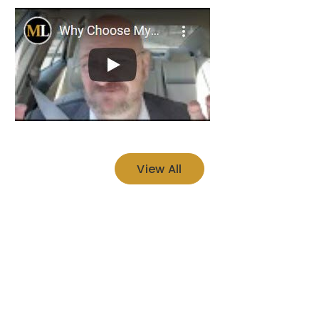
View All