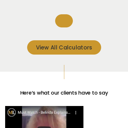
View All Calculators
Here’s what our clients have to say