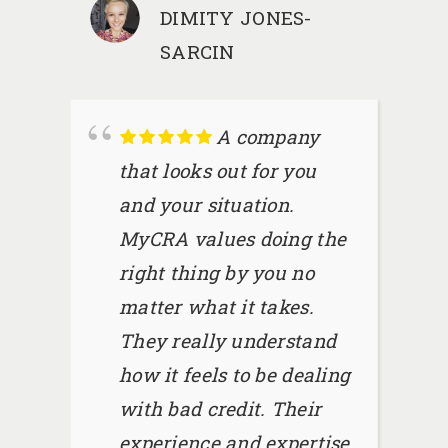
DIMITY JONES-
SARCIN
A company
that looks out for you
and your situation.
MyCRA values doing the
right thing by you no
matter what it takes.
They really understand
how it feels to be dealing
with bad credit. Their
experience and expertise