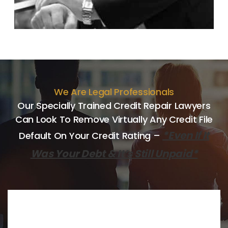
We Are Legal Professionals
Our Specially Trained Credit Repair Lawyers
Can Look
To Remove Virtually Any Credit File
*Even If It
Default On Your Credit
Rating –
Was Your Debt & It’s Still Unpaid*