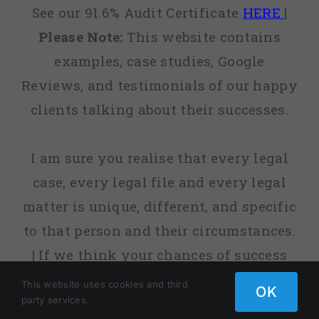
See our 91.6% Audit Certificate
HERE
|
Please Note:
This website contains
examples, case studies, Google
Reviews, and testimonials of our happy
clients talking about their successes.
I am sure you realise that every legal
case, every legal file and every legal
matter is unique, different, and specific
to that person and their circumstances.
| If we think your chances of success
are low, or sometimes non-existent, we
This website uses cookies and third
OK
party services.
will tell you. | fact, before we agree to