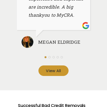
are incredible. A big
thankyou to MyCRA.
MEGAN ELDRIDGE
View All
Successful Bad Credit Removals