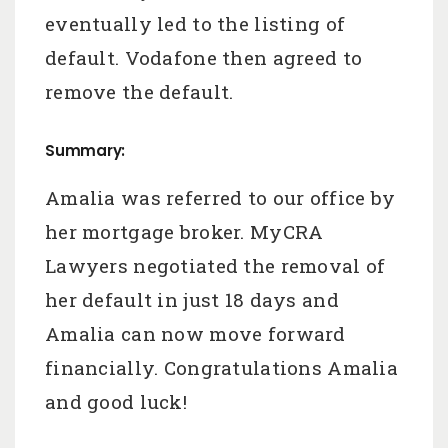
eventually led to the listing of
default. Vodafone then agreed to
remove the default.
Summary:
Amalia was referred to our office by
her mortgage broker. MyCRA
Lawyers negotiated the removal of
her default in just 18 days and
Amalia can now move forward
financially. Congratulations Amalia
and good luck!