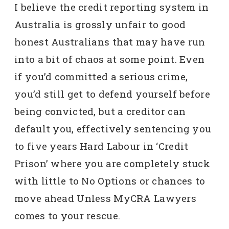
I believe the credit reporting system in
Australia is grossly unfair to good
honest Australians that may have run
into a bit of chaos at some point. Even
if you’d committed a serious crime,
you’d still get to defend yourself before
being convicted, but a creditor can
default you, effectively sentencing you
to five years Hard Labour in ‘Credit
Prison’ where you are completely stuck
with little to No Options or chances to
move ahead Unless MyCRA Lawyers
comes to your rescue.