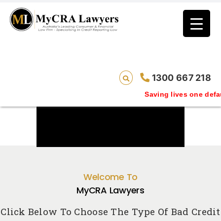
1300 667 218
Saving lives one default removal at a ti
Welcome To
MyCRA Lawyers
Click Below To Choose The Type Of Bad Credit