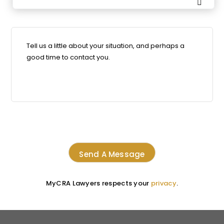

MyCRA Lawyers respects your
privacy
.