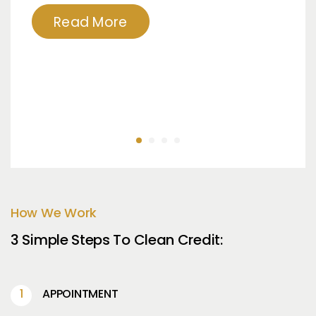
Read More
How We Work
3 Simple Steps To Clean Credit:
APPOINTMENT