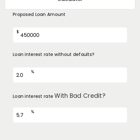
Proposed Loan Amount
$
Loan interest rate without defaults?
%
With Bad Credit?
Loan interest rate
%