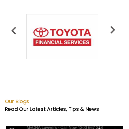
Our Blogs
Read Our Latest Articles, Tips & News