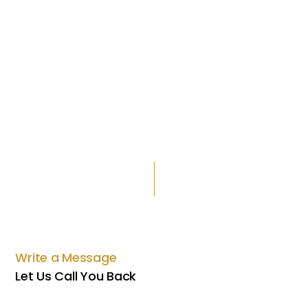
Write a Message
Let Us Call You Back