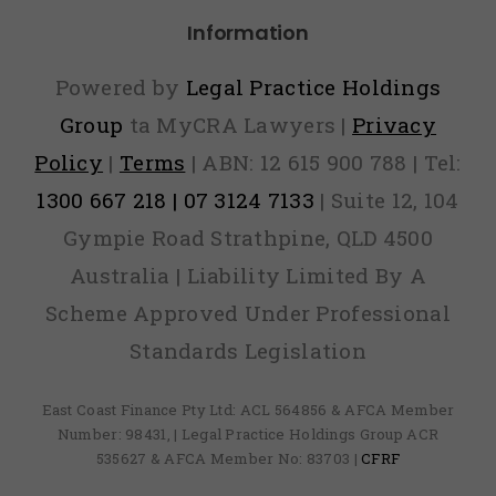
Information
Powered by
Legal Practice Holdings
Group
ta MyCRA Lawyers |
Privacy
Policy
|
Terms
| ABN: 12 615 900 788 | Tel:
1300 667 218 | 07 3124 7133
| Suite 12, 104
Gympie Road Strathpine, QLD 4500
Australia | Liability Limited By A
Scheme Approved Under Professional
Standards Legislation
East Coast Finance Pty Ltd: ACL 564856 & AFCA Member
Number: 98431, | Legal Practice Holdings Group ACR
535627 & AFCA Member No: 83703 |
CFRF