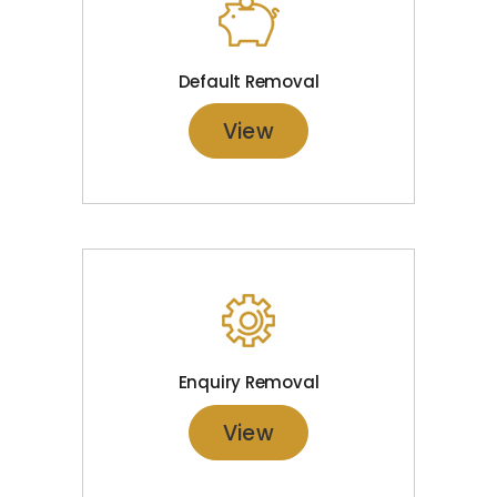
Default Removal
View
Enquiry Removal
View