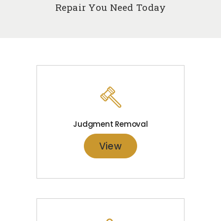
Repair You Need Today
Judgment Removal
View