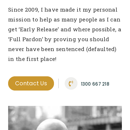
Since 2009, I have made it my personal
mission to help as many people as I can
get ‘Early Release’ and where possible, a
‘Full Pardon’ by proving you should
never have been sentenced (defaulted)
in the first place!
Contact Us
1300 667 218