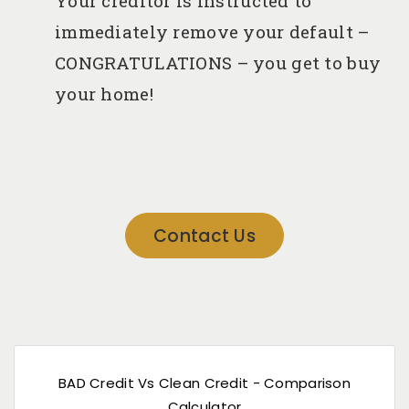
immediately remove your default –
CONGRATULATIONS – you get to buy
your home!
Contact Us
BAD Credit Vs Clean Credit - Comparison
Calculator