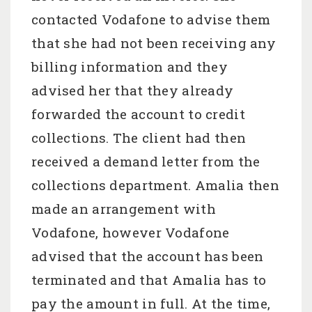
contacted Vodafone to advise them
that she had not been receiving any
billing information and they
advised her that they already
forwarded the account to credit
collections. The client had then
received a demand letter from the
collections department. Amalia then
made an arrangement with
Vodafone, however Vodafone
advised that the account has been
terminated and that Amalia has to
pay the amount in full. At the time,