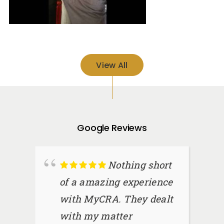
View All
Google Reviews
Nothing short
of a amazing experience
with MyCRA. They dealt
with my matter