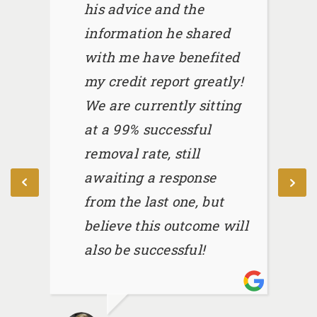
his advice and the
information he shared
with me have benefited
my credit report greatly!
We are currently sitting
at a 99% successful
removal rate, still
awaiting a response
from the last one, but
believe this outcome will
also be successful!