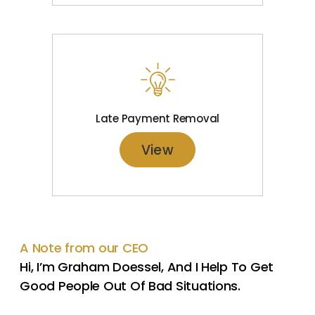
Late Payment Removal
View
A Note from our CEO
Hi, I’m Graham Doessel, And I Help To Get
Good People Out Of Bad Situations.