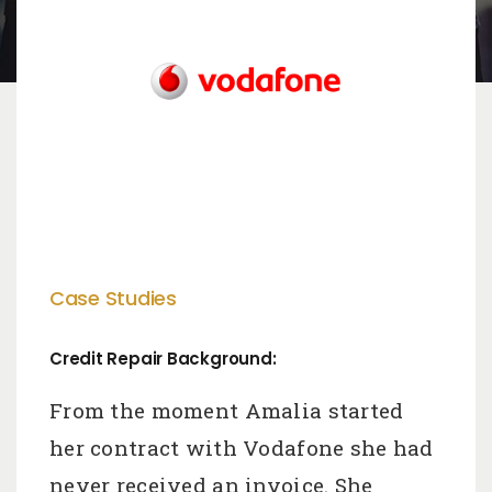
Case Studies
Credit Repair Background:
From the moment Amalia started
her contract with Vodafone she had
never received an invoice. She