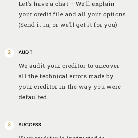
Let’s have a chat – We’ll explain
your credit file and all your options
(Send it in, or we’ll get it for you)
AUDIT
We audit your creditor to uncover
all the technical errors made by
your creditor in the way you were
defaulted.
SUCCESS
Your creditor is instructed to