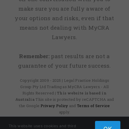
make sure you are fully aware of
your options and risks, even if that
means not dealing with MyCRA
Lawyers.
Remember:
past results are not a
guarantee of your future success.
Copyright 2009 - 2025 | Legal Practice Holdings
Group Pty Ltd Trading as MyCRA Lawyers - All
Rights Reserved
| This website is based in
Australia
This site is protected by reCAPTCHA and
the Google
Privacy Policy
and
Terms of Service
apply.
This website uses cookies and third