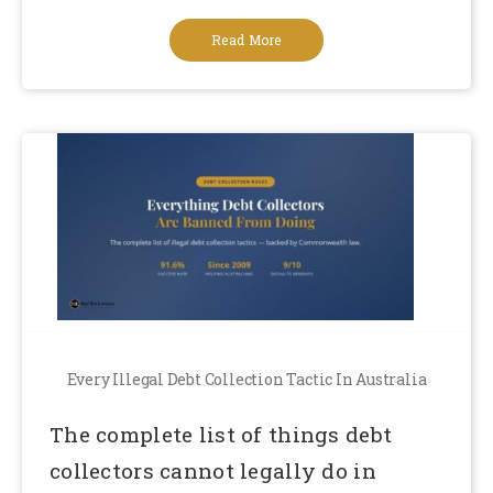
Read More
Every Illegal Debt Collection Tactic In Australia
The complete list of things debt
collectors cannot legally do in