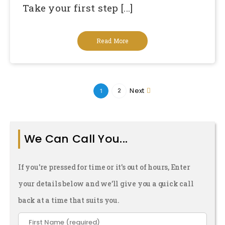
Take your first step [...]
Read More
Next
2
1
We Can Call You...
If you're pressed for time or it's out of hours, Enter
your details below and we’ll give you a quick call
back at a time that suits you.