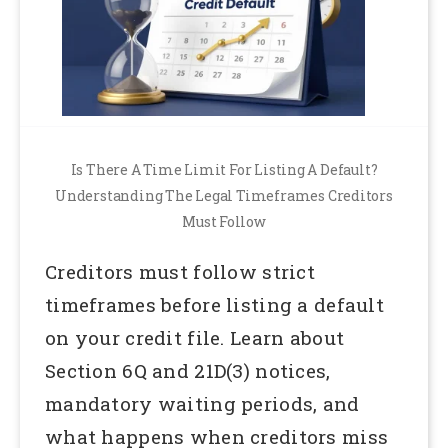
Is There A Time Limit For Listing A Default?
Understanding The Legal Timeframes Creditors
Must Follow
Creditors must follow strict
timeframes before listing a default
on your credit file. Learn about
Section 6Q and 21D(3) notices,
mandatory waiting periods, and
what happens when creditors miss