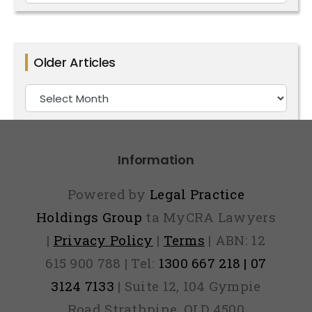
For
Posts
By
Older Articles
Category
Older
Articles
Information
Powered by
Legal Practice
Holdings Group
ta MyCRA Lawyers
|
Privacy Policy
|
Terms
| ABN: 12
615 900 788 | Tel:
1300 667 218 | 07
3124 7133
| Suite 12, 104 Gympie
Road Strathpine, QLD 4500