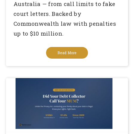
Australia — from call limits to fake
court letters. Backed by
Commonwealth law with penalties
up to $10 million.
Read More