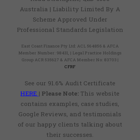
Australia | Liability Limited By A
Scheme Approved Under
Professional Standards Legislation
East Coast Finance Pty Ltd: ACL 564856 & AFCA
Member Number: 98431, | Legal Practice Holdings
Group ACR 535627 & AFCA Member No: 83703 |
CFRF
See our 91.6% Audit Certificate
HERE
|
Please Note:
This website
contains examples, case studies,
Google Reviews, and testimonials
of our happy clients talking about
their successes.