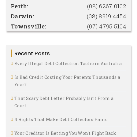
Perth:
(08) 6267 0102
Darwin:
(08) 8919 4454
Townsville:
(07) 4795 5104
Recent Posts
Every Illegal Debt Collection Tactic in Australia
Is Bad Credit Costing Your Parents Thousands a
Year?
That Scary Debt Letter Probably Isn’t From a
Court
4 Rights That Make Debt Collectors Panic
Your Creditor Is Betting You Won’t Fight Back