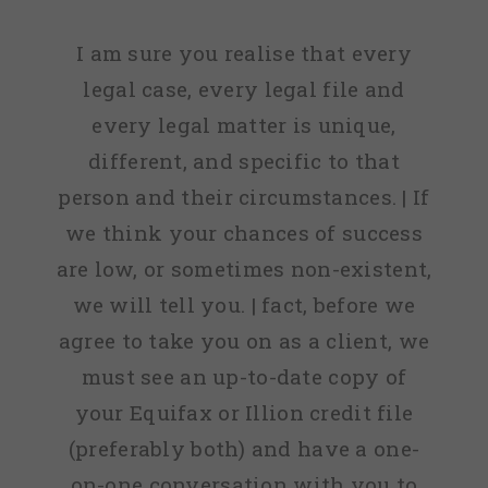
I am sure you realise that every
legal case, every legal file and
every legal matter is unique,
different, and specific to that
person and their circumstances. | If
we think your chances of success
are low, or sometimes non-existent,
we will tell you. | fact, before we
agree to take you on as a client, we
must see an up-to-date copy of
your Equifax or Illion credit file
(preferably both) and have a one-
on-one conversation with you to