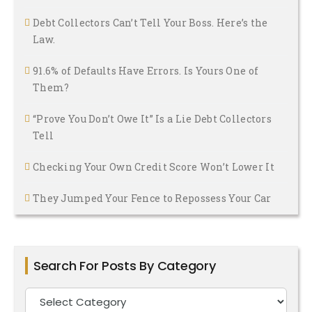
Debt Collectors Can’t Tell Your Boss. Here’s the
Law.
91.6% of Defaults Have Errors. Is Yours One of
Them?
“Prove You Don’t Owe It” Is a Lie Debt Collectors
Tell
Checking Your Own Credit Score Won’t Lower It
They Jumped Your Fence to Repossess Your Car
Search For Posts By Category
Search