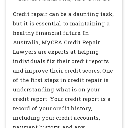
Credit repair can be a daunting task,
but it is essential to maintaining a
healthy financial future. In
Australia, MyCRA Credit Repair
Lawyers are experts at helping
individuals fix their credit reports
and improve their credit scores. One
of the first steps in credit repair is
understanding what is on your
credit report. Your credit report is a
record of your credit history,
including your credit accounts,
payment history, and any