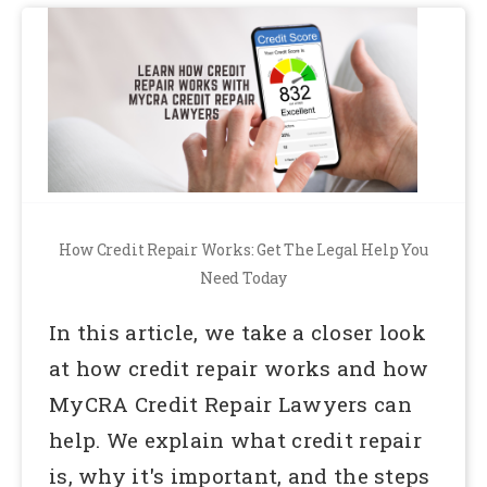
How Credit Repair Works: Get The Legal Help You
Need Today
In this article, we take a closer look
at how credit repair works and how
MyCRA Credit Repair Lawyers can
help. We explain what credit repair
is, why it's important, and the steps