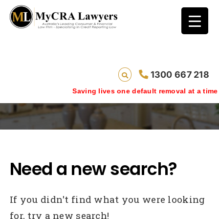
1300 667 218
Case Studies
Saving lives one default removal at a time since 200
Need a new search?
If you didn't find what you were looking
for, try a new search!