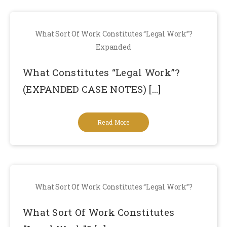
What Sort Of Work Constitutes “Legal Work”?
Expanded
What Constitutes “Legal Work”?
(EXPANDED CASE NOTES) [...]
Read More
What Sort Of Work Constitutes “Legal Work”?
What Sort Of Work Constitutes