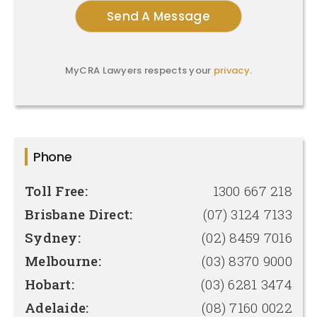
MyCRA Lawyers respects your
privacy
.
Phone
Toll Free:
1300 667 218
Brisbane Direct:
(07) 3124 7133
Sydney:
(02) 8459 7016
Melbourne:
(03) 8370 9000
Hobart:
(03) 6281 3474
Adelaide:
(08) 7160 0022