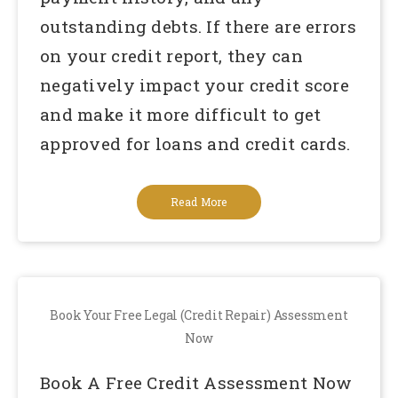
outstanding debts. If there are errors
on your credit report, they can
negatively impact your credit score
and make it more difficult to get
approved for loans and credit cards.
Read More
Book Your Free Legal (Credit Repair) Assessment
Now
Book A Free Credit Assessment Now