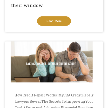
their window.
Read More
How Credit Repair Works: MyCRA Credit Repair
Lawyers Reveal The Secrets To Improving Your
Credit Score And Achieving Financial Freedom