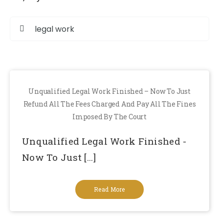
S
fo
Unqualified Legal Work Finished – Now To Just
Refund All The Fees Charged And Pay All The Fines
Imposed By The Court
Unqualified Legal Work Finished -
Now To Just [...]
Read More