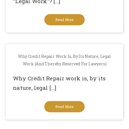
"Legal Work"? [...]
Read More
Why Credit Repair Work Is, By Its Nature, Legal
Work (and Thereby Reserved For Lawyers)
Why Credit Repair work is, by its
nature, legal [...]
Read More