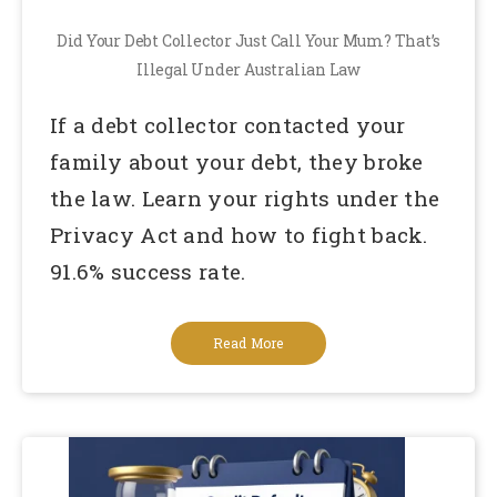
Did Your Debt Collector Just Call Your Mum? That’s
Illegal Under Australian Law
If a debt collector contacted your
family about your debt, they broke
the law. Learn your rights under the
Privacy Act and how to fight back.
91.6% success rate.
Read More