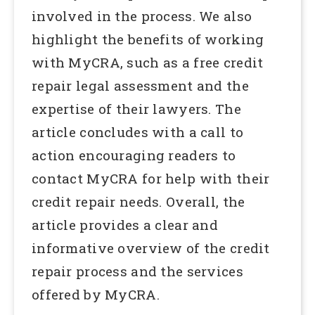
involved in the process. We also
highlight the benefits of working
with MyCRA, such as a free credit
repair legal assessment and the
expertise of their lawyers. The
article concludes with a call to
action encouraging readers to
contact MyCRA for help with their
credit repair needs. Overall, the
article provides a clear and
informative overview of the credit
repair process and the services
offered by MyCRA.